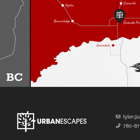
tyler@
780-87