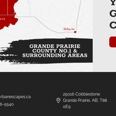
25016 Cobblestone
urbanescapes.ca
Grande Prairie, AB, T88
6-5540
0E9