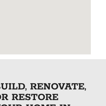
UILD, RENOVATE,
OR RESTORE