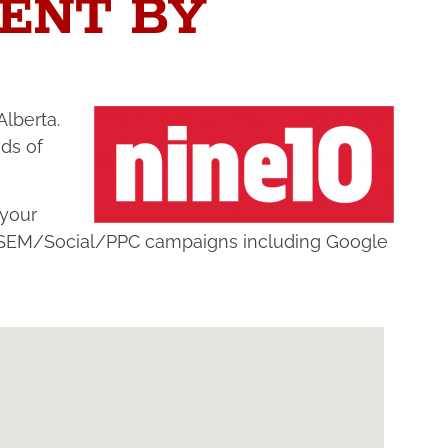
ENT BY
Alberta.
ds of
 your
nd SEM/Social/PPC campaigns including Google