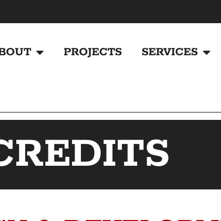
BOUT
PROJECTS
SERVICES
CREDITS