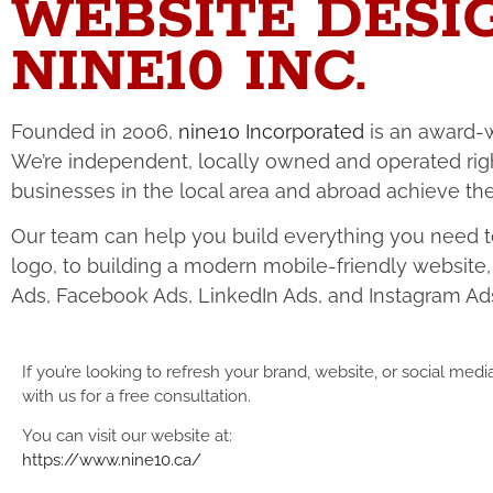
WEBSITE DESI
NINE10 INC.
Founded in 2006,
nine10 Incorporated
is an award-w
We’re independent, locally owned and operated rig
businesses in the local area and abroad achieve thei
Our team can help you build everything you need to
logo, to building a modern mobile-friendly websit
Ads, Facebook Ads, LinkedIn Ads, and Instagram Ad
If you’re looking to refresh your brand, website, or social med
with us for a free consultation.
You can visit our website at:
https://www.nine10.ca/