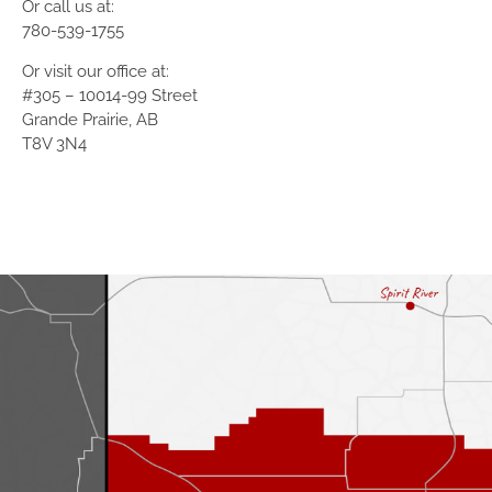
Or call us at:
780-539-1755
Or visit our office at:
#305 – 10014-99 Street
Grande Prairie, AB
T8V 3N4