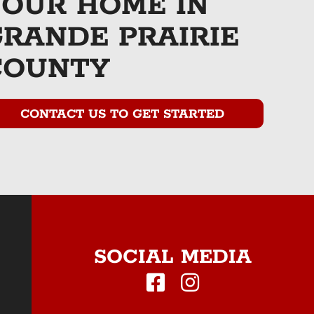
YOUR HOME IN
GRANDE PRAIRIE
COUNTY
CONTACT US TO GET STARTED
SOCIAL MEDIA