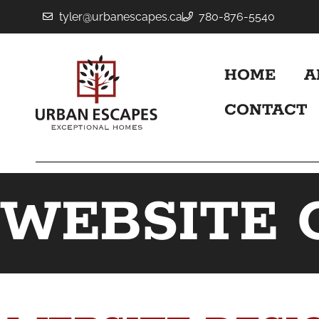
tyler@urbanescapes.ca
780-876-5540
HOME
A
CONTACT
WEBSITE 