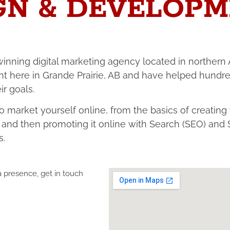
GN & DEVELOPM
inning digital marketing agency located in northern 
ht here in Grande Prairie, AB and have helped hundre
r goals.
 market yourself online, from the basics of creating
e, and then promoting it online with Search (SEO) a
s.
ia presence, get in touch