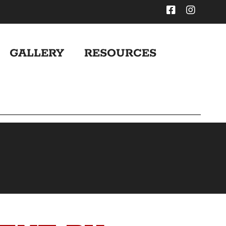
GALLERY
RESOURCES